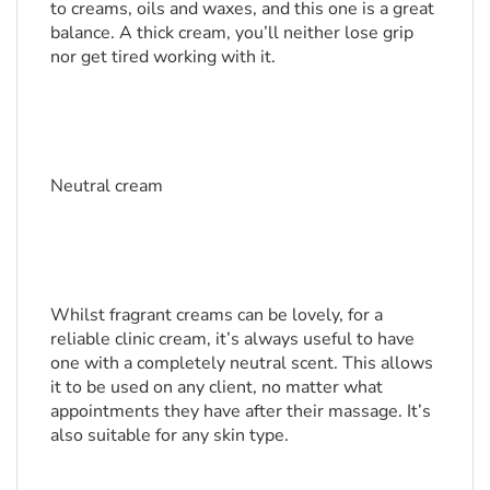
to creams, oils and waxes, and this one is a great 
balance. A thick cream, you’ll neither lose grip 
nor get tired working with it.
Neutral cream
Whilst fragrant creams can be lovely, for a 
reliable clinic cream, it’s always useful to have 
one with a completely neutral scent. This allows 
it to be used on any client, no matter what 
appointments they have after their massage. It’s 
also suitable for any skin type.