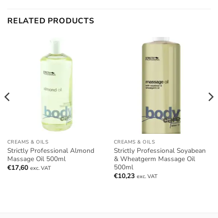
RELATED PRODUCTS
CREAMS & OILS
CREAMS & OILS
Strictly Professional Almond
Strictly Professional Soyabean
Massage Oil 500ml
& Wheatgerm Massage Oil
500ml
€
17,60
exc. VAT
€
10,23
exc. VAT