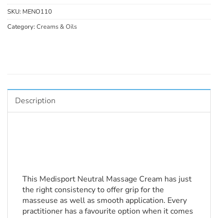
SKU:
MENO110
Category:
Creams & Oils
Description
This Medisport Neutral Massage Cream has just 
the right consistency to offer grip for the 
masseuse as well as smooth application. Every 
practitioner has a favourite option when it comes 