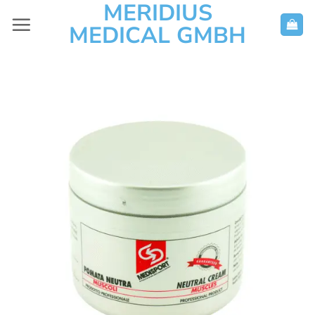
MERIDIUS
Skip
to
MEDICAL GMBH
content