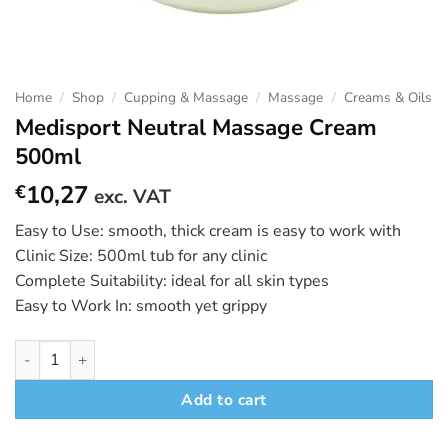
Home
/
Shop
/
Cupping & Massage
/
Massage
/
Creams & Oils
Medisport Neutral Massage Cream
500ml
10,27
€
exc. VAT
Easy to Use: smooth, thick cream is easy to work with
Clinic Size: 500ml tub for any clinic
Complete Suitability: ideal for all skin types
Easy to Work In: smooth yet grippy
Medisport Neutral Massage Cream 500ml quantity
Add to cart