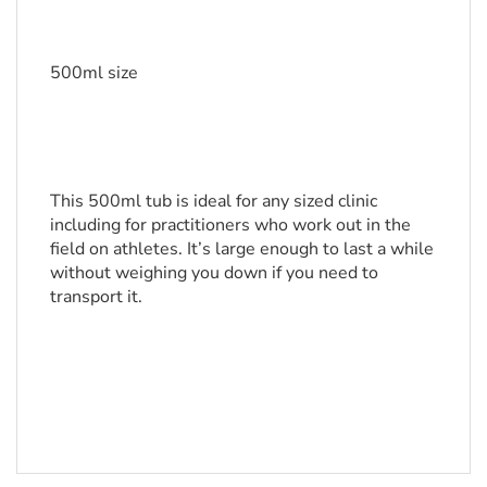
500ml size
This 500ml tub is ideal for any sized clinic 
including for practitioners who work out in the 
field on athletes. It’s large enough to last a while 
without weighing you down if you need to 
transport it.