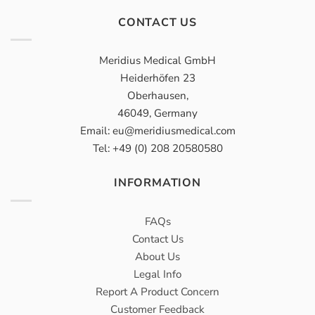
CONTACT US
Meridius Medical GmbH
Heiderhöfen 23
Oberhausen,
46049, Germany
Email: eu@meridiusmedical.com
Tel: +49 (0) 208 20580580
INFORMATION
FAQs
Contact Us
About Us
Legal Info
Report A Product Concern
Customer Feedback