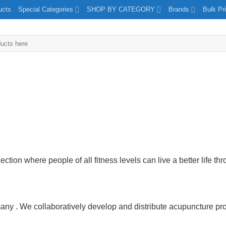
ucts
Special Categories
SHOP BY CATEGORY
Brands
Bulk Pr
tion where people of all fitness levels can live a better life thr
 . We collaboratively develop and distribute acupuncture prod