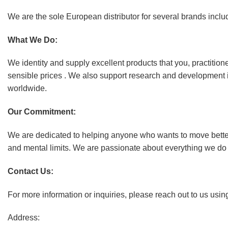
We are the sole European distributor for several brands in
What We Do:
We identity and supply excellent products that you, practition
sensible prices . We also support research and development 
worldwide.
Our Commitment:
We are dedicated to helping anyone who wants to move better, 
and mental limits. We are passionate about everything we do an
Contact Us:
For more information or inquiries, please reach out to us usin
Address: