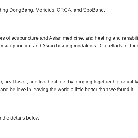
cluding DongBang, Meridius, ORCA, and SpoBand.
ers of acupuncture and Asian medicine, and healing and rehabilit
in acupuncture and Asian healing modalities . Our efforts incl
heal faster, and live healthier by bringing together high-qualit
d believe in leaving the world a little better than we found it.
g the details below: