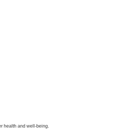
er health and well-being.