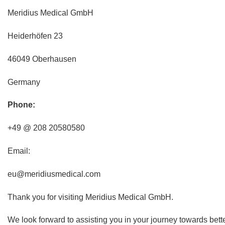
Meridius Medical GmbH
Heiderhöfen 23
46049 Oberhausen
Germany
Phone:
+49 @ 208 20580580
Email:
eu@meridiusmedical.com
Thank you for visiting Meridius Medical GmbH.
We look forward to assisting you in your journey towards bett