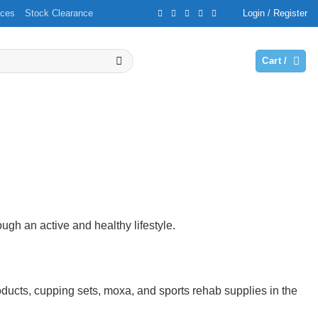
ices
Stock Clearance
Login / Register
Cart /
ough an active and healthy lifestyle.
ucts, cupping sets, moxa, and sports rehab supplies in the