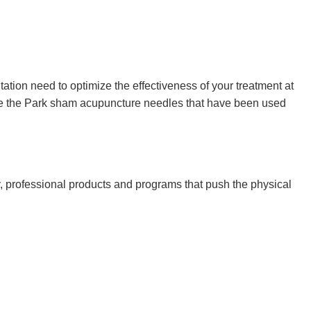
ation need to optimize the effectiveness of your treatment at
ude the Park sham acupuncture needles that have been used
y, professional products and programs that push the physical