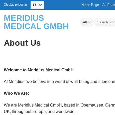
Skip
Home Page
All Prod
Display prices in
to
MERIDIUS
content
Search
MEDICAL GMBH
for:
About Us
Welcome to Meridius Medical GmbH
At Meridius, we believe in a world of well-being and interconnec
Who We Are:
We are Meridius Medical GmbH, based in Oberhausen, Germany
UK, throughout Europe, and worldwide