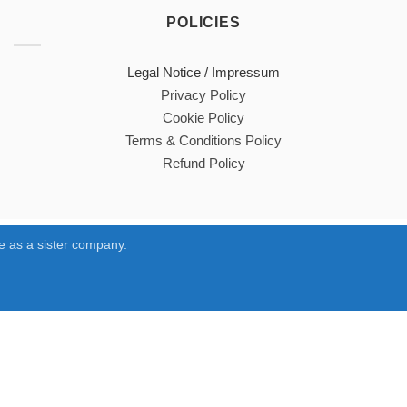
POLICIES
Legal Notice / Impressum
Privacy Policy
Cookie Policy
Terms & Conditions Policy
Refund Policy
 as a sister company.