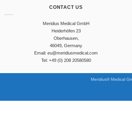
CONTACT US
Meridius Medical GmbH
Heiderhöfen 23
Oberhausen,
46049, Germany
Email: eu@meridiusmedical.com
Tel: +49 (0) 208 20580580
Meridius® Medical Gm