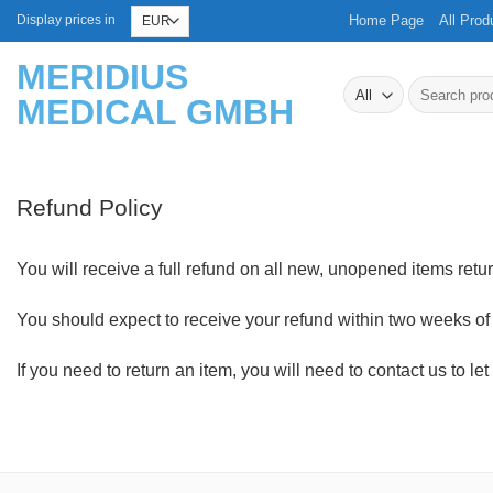
Skip
Home Page
All Prod
Display prices in
to
MERIDIUS
content
Search
MEDICAL GMBH
for:
Refund Policy
You will receive a full refund on all new, unopened items return
You should expect to receive your refund within two weeks of 
If you need to return an item, you will need to contact us to 