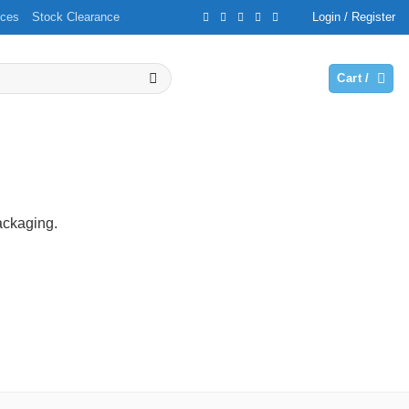
ices
Stock Clearance
Login / Register
Cart /
packaging.