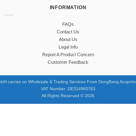
INFORMATION
FAQs
Contact Us
About Us
Legal Info
Report A Product Concern
Customer Feedback
bH carries on Wholesale & Trading Services From DongBang Acuprime
VAT Number: DE314960763
All Rights Reserved © 2026