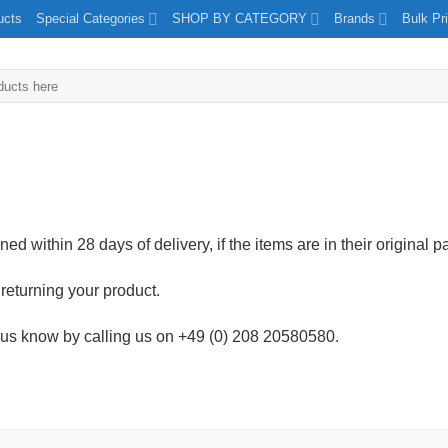
ucts
Special Categories
SHOP BY CATEGORY
Brands
Bulk Pr
ed within 28 days of delivery, if the items are in their original 
returning your product.
let us know by calling us on +49 (0) 208 20580580.