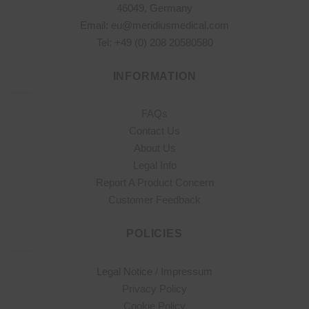
46049, Germany
Email: eu@meridiusmedical.com
Tel: +49 (0) 208 20580580
INFORMATION
FAQs
Contact Us
About Us
Legal Info
Report A Product Concern
Customer Feedback
POLICIES
Legal Notice / Impressum
Privacy Policy
Cookie Policy