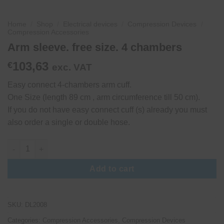
Home
/
Shop
/
Electrical devices
/
Compression Devices
/
Compression Accessories
Arm sleeve. free size. 4 chambers
103,63
€
exc. VAT
Easy connect 4-chambers arm cuff.
One Size (length 89 cm , arm circumference till 50 cm).
If you do not have easy connect cuff (s) already you must
also order a single or double hose.
Arm sleeve. free size. 4 chambers quantity
Add to cart
SKU:
DL2008
Categories:
Compression Accessories
,
Compression Devices