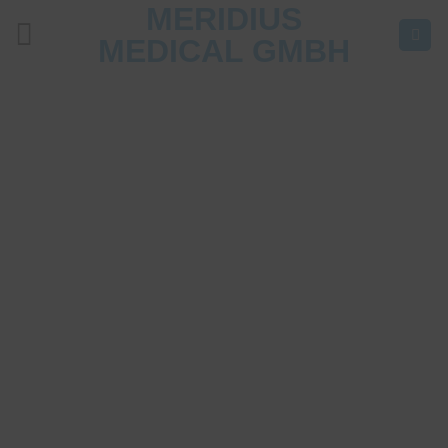
MERIDIUS
Skip
to
MEDICAL GMBH
content