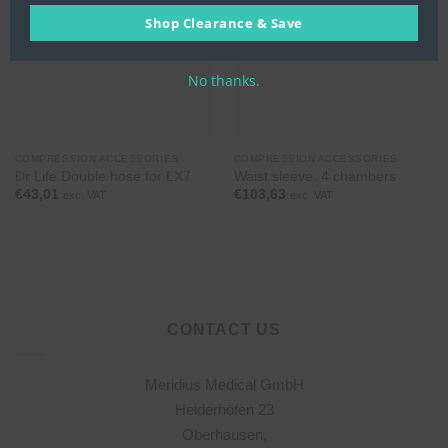
Shop Clearance & Save
No thanks.
COMPRESSION ACCESSORIES
COMPRESSION ACCESSORIES
Dr Life Double hose for LX7
Waist sleeve. 4 chambers
€
43,01
€
103,63
exc. VAT
exc. VAT
CONTACT US
Meridius Medical GmbH
Heiderhöfen 23
Oberhausen,