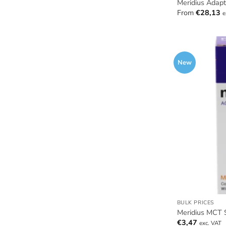
Meridius Adap
From
€
28,13
e
New
BULK PRICES
Meridius MCT 
€
3,47
exc. VAT