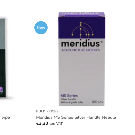
New
BULK PRICES
 type
Meridius MS Series Silver Handle Needle
€
3,30
exc. VAT