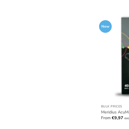
New
BULK PRICES
Meridius AcuMa
From
€
9,97
ex