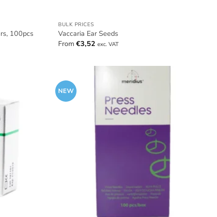
BULK PRICES
ers, 100pcs
Vaccaria Ear Seeds
From
€
3,52
exc. VAT
NEW