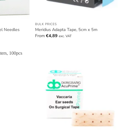
BULK PRICES
el Needles
Meridius Adapta Tape, 5cm x 5m
From
€
4,89
exc. VAT