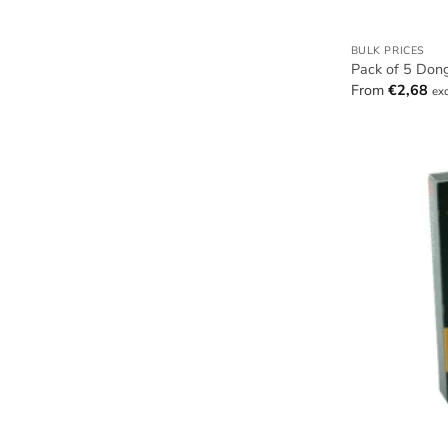
BULK PRICES
Pack of 5 Don
From
€
2,68
ex