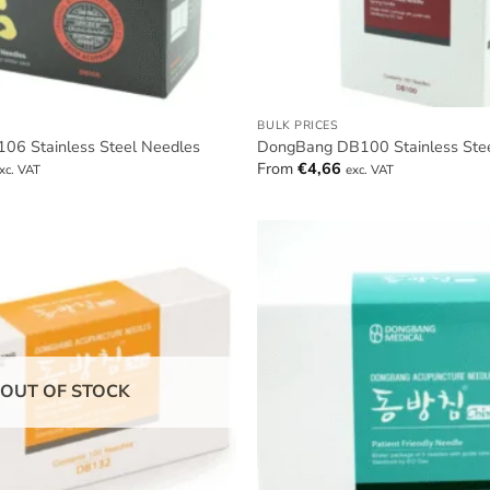
BULK PRICES
6 Stainless Steel Needles
DongBang DB100 Stainless Ste
From
€
4,66
xc. VAT
exc. VAT
OUT OF STOCK