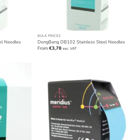
BULK PRICES
el Needles
DongBang DB102 Stainless Steel Needles
From
€
3,78
exc. VAT