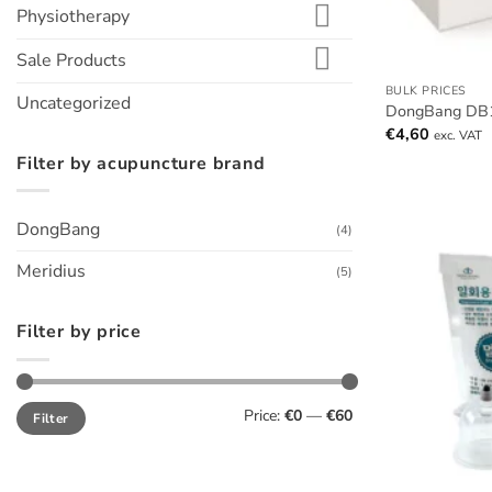
Physiotherapy
Sale Products
BULK PRICES
Uncategorized
DongBang DB1
€
4,60
exc. VAT
Filter by acupuncture brand
DongBang
(4)
Meridius
(5)
Filter by price
Min
Max
Price:
€0
—
€60
Filter
price
price