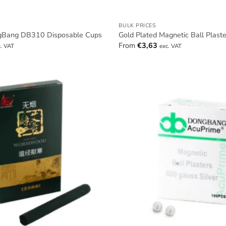
BULK PRICES
gBang DB310 Disposable Cups
Gold Plated Magnetic Ball Plast
From
€
3,63
c. VAT
exc. VAT