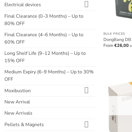
Electrical devices
Final Clearance (0–3 Months) – Up to
80% OFF
Final Clearance (4–6 Months) – Up to
BULK PRICES
DongBang DB10
60% OFF
From
€
26,00
e
Long Shelf Life (9–12 Months) – Up to
15% OFF
Medium Expiry (6–9 Months) – Up to 30%
OFF
Moxibustion
New Arrival
New Arrivals
Pellets & Magnets