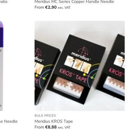
wabs
Meridius MC Series Copper Handle Needle
From
€
2,90
exc. VAT
BULK PRICES
le Needle
Meridius KROS Tape
From
€
8,88
exc. VAT