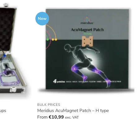
New
BULK PRICES
ups
Meridius AcuMagnet Patch – H type
From
€
10,99
exc. VAT