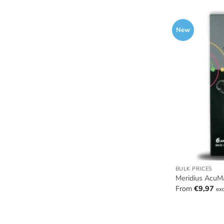
New
BULK PRICES
Meridius AcuM
From
€
9,97
ex