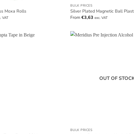
BULK PRICES
ss Moxa Rolls
Silver Plated Magnetic Ball Plas
From
€
3,63
c. VAT
exc. VAT
OUT OF STOC
BULK PRICES