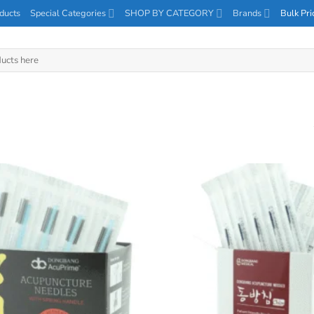
ducts
Special Categories
SHOP BY CATEGORY
Brands
Bulk Pri