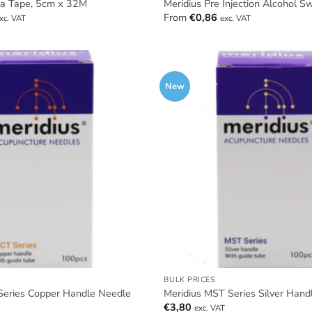
ta Tape, 5cm x 32M
Meridius Pre Injection Alcohol S
From
€
0,86
xc. VAT
exc. VAT
New
BULK PRICES
Series Copper Handle Needle
Meridius MST Series Silver Hand
€
3,80
exc. VAT