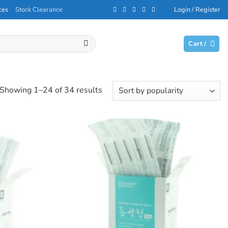
ces
Stock Clearance
Login / Register
Cart /
Sorted
Showing 1–24 of 34 results
by
popularity