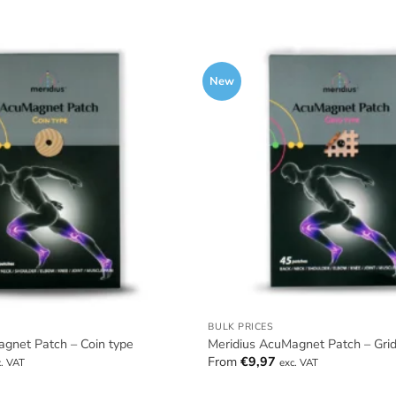
New
BULK PRICES
gnet Patch – Coin type
Meridius AcuMagnet Patch – Grid
From
€
9,97
c. VAT
exc. VAT