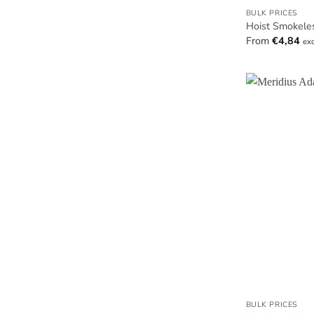
BULK PRICES
Hoist Smokele
From
€
4,84
ex
BULK PRICES