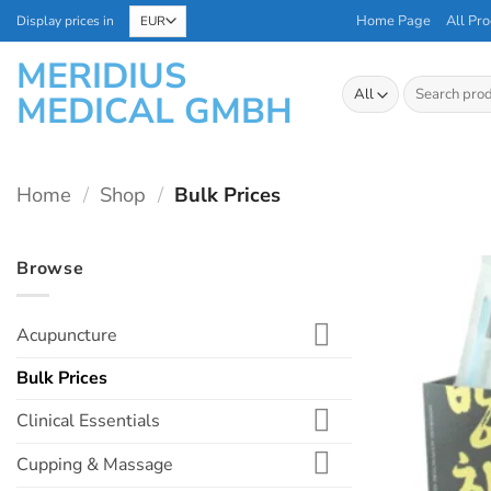
Skip
Home Page
All Pro
Display prices in
to
MERIDIUS
content
Search
MEDICAL GMBH
for:
Home
/
Shop
/
Bulk Prices
Browse
Acupuncture
Bulk Prices
Clinical Essentials
Cupping & Massage