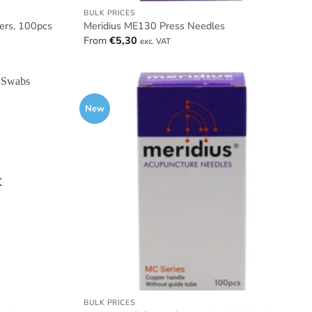
BULK PRICES
ters, 100pcs
Meridius ME130 Press Needles
From
€
5,30
exc. VAT
New
K
BULK PRICES