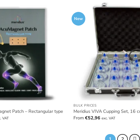
New
BULK PRICES
agnet Patch – Rectangular type
Meridius VIVA Cupping Set, 16 c
From
€
52,96
c. VAT
exc. VAT
1
2