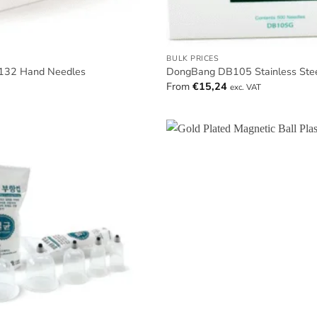
BULK PRICES
32 Hand Needles
DongBang DB105 Stainless Ste
From
€
15,24
exc. VAT