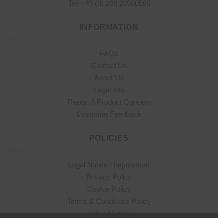
Tel: +49 (0) 208 20580580
INFORMATION
FAQs
Contact Us
About Us
Legal Info
Report A Product Concern
Customer Feedback
POLICIES
Legal Notice / Impressum
Privacy Policy
Cookie Policy
Terms & Conditions Policy
Refund Policy