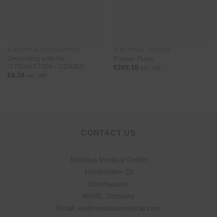
ELECTRICAL ACCESSORIES
ELECTRICAL DEVICES
Grounding pole for
Pointer Pulse
IT7004/IT7006 / CD4368
€
269,10
exc. VAT
€
6,18
exc. VAT
CONTACT US
Meridius Medical GmbH
Heiderhöfen 23
Oberhausen,
46049, Germany
Email: eu@meridiusmedical.com