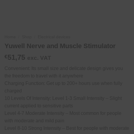
Home
/
Shop
/
Electrical devices
Yuwell Nerve and Muscle Stimulator
51,75
€
exc. VAT
Convenient: Its small size and delicate design gives you
the freedom to travel with it anywhere
Charging Function: Get up to 200+ hours use when fully
charged
10 Levels Of Intensity: Level 1-3 Small Intensity – Slight
current applied to sensitive parts
Level 4-7 Moderate Intensity – Most common for people
with moderate and mild pain
Level 8-10 Strong Intensity – Best for people with moderate