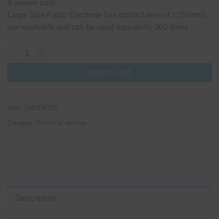
& severe pain
Large Size Pads: Electrode has contact area of 1256mm2,
are washable and can be used repeatedly 300 times
Yuwell Nerve and Muscle Stimulator quantity
Add to cart
SKU:
SMSDP330
Category:
Electrical devices
Description