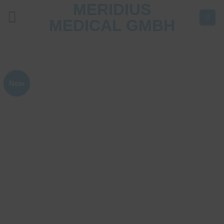
MERIDIUS
Skip
to
MEDICAL GMBH
content
New