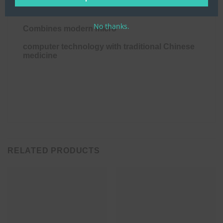
treat pain.
No thanks.
Combines modern micro
computer technology with traditional Chinese 
medicine
RELATED PRODUCTS