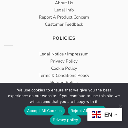
About Us
Legal Info
Report A Product Concern
Customer Feedback
POLICIES
Legal Notice / Impressum
Privacy Policy
Cookie Policy
Terms & Conditions Policy
Refund Policy
We use cookies to ensure that we give you the best
experience on our website. If you continue to use this site we
Meridius® Medical GmbH carries on Wholesale & Trading
will assume that you are happy with it.
Services From DongBang Acuprime as a sister company.
Accept All Cookies
Reject All Cookies
EN
VAT Number: DE314960763
Privacy policy
All Rights Reserved © 2026