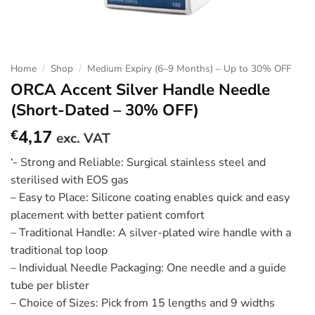
Home
/
Shop
/
Medium Expiry (6–9 Months) – Up to 30% OFF
ORCA Accent Silver Handle Needle
(Short-Dated – 30% OFF)
4,17
€
exc. VAT
‘- Strong and Reliable: Surgical stainless steel and
sterilised with EOS gas
– Easy to Place: Silicone coating enables quick and easy
placement with better patient comfort
– Traditional Handle: A silver-plated wire handle with a
traditional top loop
– Individual Needle Packaging: One needle and a guide
tube per blister
– Choice of Sizes: Pick from 15 lengths and 9 widths