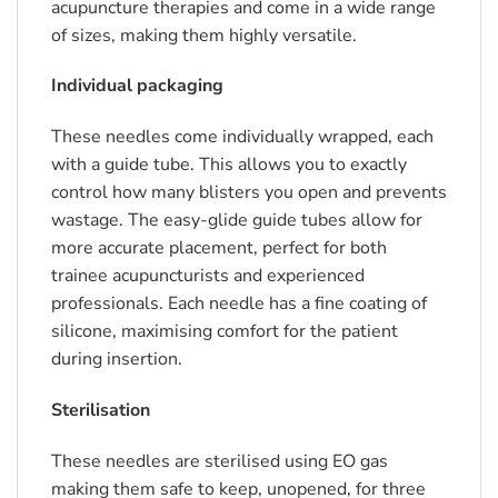
acupuncture therapies and come in a wide range
of sizes, making them highly versatile.
Individual packaging
These needles come individually wrapped, each
with a guide tube. This allows you to exactly
control how many blisters you open and prevents
wastage. The easy-glide guide tubes allow for
more accurate placement, perfect for both
trainee acupuncturists and experienced
professionals. Each needle has a fine coating of
silicone, maximising comfort for the patient
during insertion.
Sterilisation
These needles are sterilised using EO gas
making them safe to keep, unopened, for three