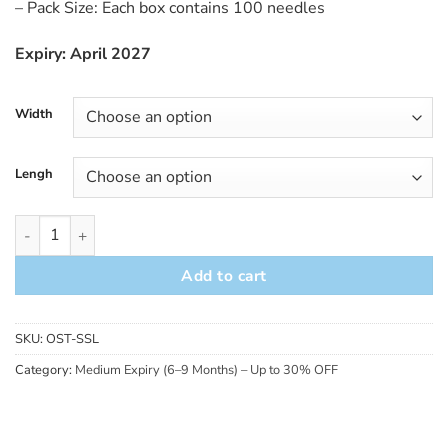
– Pack Size: Each box contains 100 needles
Expiry: April 2027
Width
Lengh
ORCA Accent Silver Handle Needle (Short-Dated – 30% OFF) q
Add to cart
SKU:
OST-SSL
Category:
Medium Expiry (6–9 Months) – Up to 30% OFF