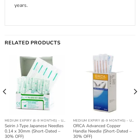
years.
RELATED PRODUCTS
MEDIUM EXPIRY (6–9 MONTHS) – UP TO 30% OFF
MEDIUM EXPIRY (6–9 MONTHS) – UP TO 30% OFF
Seirin J-Type Japanese Needles
ORCA Advanced Copper
0.14 x 30mm (Short-Dated –
Handle Needle (Short-Dated –
30% OFF)
30% OFF)