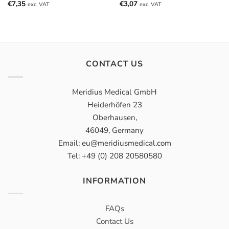
€
7,35
€
3,07
exc. VAT
exc. VAT
CONTACT US
Meridius Medical GmbH
Heiderhöfen 23
Oberhausen,
46049, Germany
Email: eu@meridiusmedical.com
Tel: +49 (0) 208 20580580
INFORMATION
FAQs
Contact Us