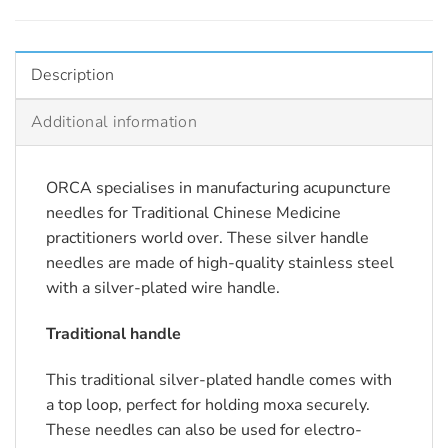
Description
Additional information
ORCA specialises in manufacturing acupuncture
needles for Traditional Chinese Medicine
practitioners world over. These silver handle
needles are made of high-quality stainless steel
with a silver-plated wire handle.
Traditional handle
This traditional silver-plated handle comes with
a top loop, perfect for holding moxa securely.
These needles can also be used for electro-