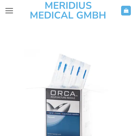
MERIDIUS
Skip
to
MEDICAL GMBH
content