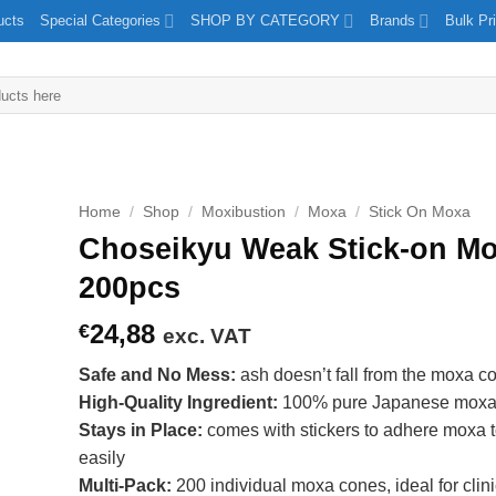
ucts
Special Categories
SHOP BY CATEGORY
Brands
Bulk Pr
Home
/
Shop
/
Moxibustion
/
Moxa
/
Stick On Moxa
Choseikyu Weak Stick-on Mo
200pcs
24,88
€
exc. VAT
Safe and No Mess:
ash doesn’t fall from the moxa c
High-Quality Ingredient:
100% pure Japanese mox
Stays in Place:
comes with stickers to adhere moxa t
easily
Multi-Pack:
200 individual moxa cones, ideal for clin