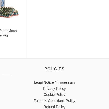
Point Moxa
c. VAT
POLICIES
Legal Notice / Impressum
Privacy Policy
Cookie Policy
Terms & Conditions Policy
Refund Policy