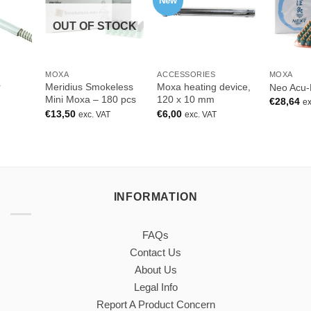
New
OUT OF STOCK
MOXA
ACCESSORIES
MOXA
r
Meridius Smokeless
Moxa heating device,
Neo Acu-
Mini Moxa – 180 pcs
120 x 10 mm
€
28,64
ex
€
13,50
€
6,00
exc. VAT
exc. VAT
INFORMATION
FAQs
Contact Us
About Us
Legal Info
Report A Product Concern