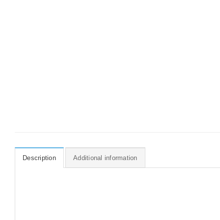
Description
Additional information