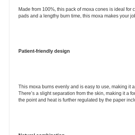
Made from 100%, this pack of moxa cones is ideal for c
pads and a lengthy burn time, this moxa makes your job
Patient-friendly design
This moxa burns evenly and is easy to use, making it a n
There’s a slight separation from the skin, making it a fo
the point and heat is further regulated by the paper inc