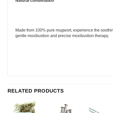
Natural combination
Made from 100% pure mugwort, experience the soothing
gentle moxibustion and precise moxibustion therapy.
RELATED PRODUCTS