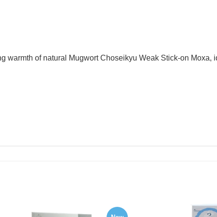
 warmth of natural Mugwort Choseikyu Weak Stick-on Moxa, ide