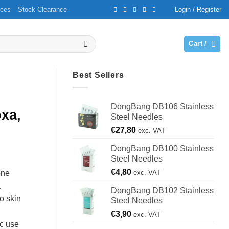
ices
Stock Clearance
Login / Register
Cart /
Best Sellers
DongBang DB106 Stainless
xa,
Steel Needles
€
27,80
exc. VAT
DongBang DB100 Stainless
Steel Needles
€
4,80
exc. VAT
one
a
DongBang DB102 Stainless
o skin
Steel Needles
€
3,90
exc. VAT
ic use