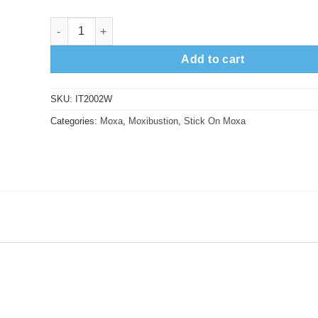
Choseikyu Weak Stick-on Moxa, 200pcs quantity
Add to cart
SKU:
IT2002W
Categories:
Moxa
,
Moxibustion
,
Stick On Moxa