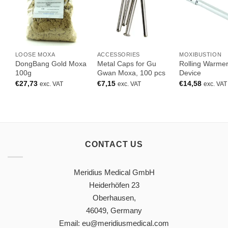
LOOSE MOXA
ACCESSORIES
MOXIBUSTION
DongBang Gold Moxa
Metal Caps for Gu
Rolling Warme
100g
Gwan Moxa, 100 pcs
Device
€
27,73
€
7,15
€
14,58
exc. VAT
exc. VAT
exc. VAT
CONTACT US
Meridius Medical GmbH
Heiderhöfen 23
Oberhausen,
46049, Germany
Email: eu@meridiusmedical.com