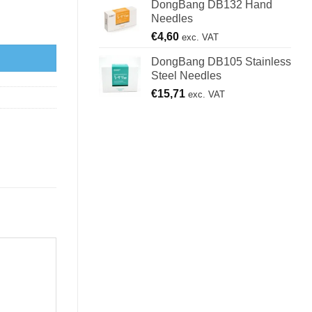
DongBang DB132 Hand
Needles
€
4,60
exc. VAT
DongBang DB105 Stainless
Steel Needles
€
15,71
exc. VAT