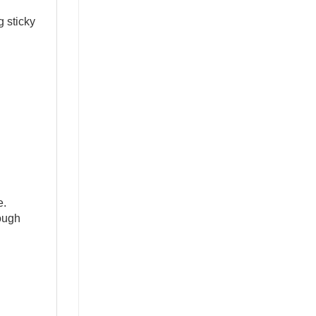
 sticky 
. 
ough 