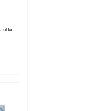
al for 