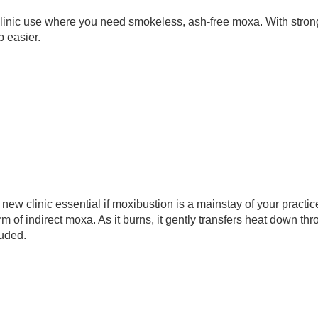
linic use where you need smokeless, ash-free moxa. With strong
 easier. 
ew clinic essential if moxibustion is a mainstay of your practice
rm of indirect moxa. As it burns, it gently transfers heat down thr
luded.