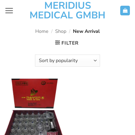
MERIDIUS
Skip
to
MEDICAL GMBH
content
Home
/
Shop
/
New Arrival
FILTER