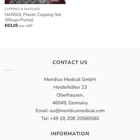
CUPPING & MASSAGE
HANSOL Plastic Cupping Set
(30cup+Pump)
€
63,05
exc. VAT
CONTACT US
Meridius Medical GmbH
Heiderhöfen 23
Oberhausen,
46049, Germany
Email: eu@meridiusmedical.com
Tel: +49 (0) 208 20580580
INFORMATION