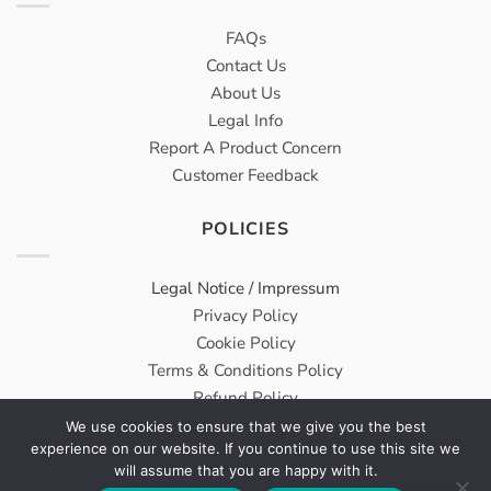
FAQs
Contact Us
About Us
Legal Info
Report A Product Concern
Customer Feedback
POLICIES
Legal Notice / Impressum
Privacy Policy
Cookie Policy
Terms & Conditions Policy
Refund Policy
We use cookies to ensure that we give you the best
experience on our website. If you continue to use this site we
Meridius® Medical GmbH carries on Wholesale & Trading
will assume that you are happy with it.