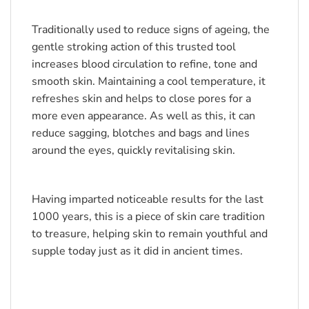
Traditionally used to reduce signs of ageing, the 
gentle stroking action of this trusted tool 
increases blood circulation to refine, tone and 
smooth skin. Maintaining a cool temperature, it 
refreshes skin and helps to close pores for a 
more even appearance. As well as this, it can 
reduce sagging, blotches and bags and lines 
around the eyes, quickly revitalising skin.
Having imparted noticeable results for the last 
1000 years, this is a piece of skin care tradition 
to treasure, helping skin to remain youthful and 
supple today just as it did in ancient times.