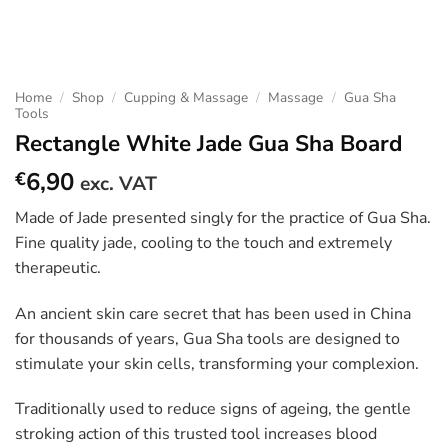
Home
/
Shop
/
Cupping & Massage
/
Massage
/
Gua Sha
Tools
Rectangle White Jade Gua Sha Board
6,90
€
exc. VAT
Made of Jade presented singly for the practice of Gua Sha.
Fine quality jade, cooling to the touch and extremely
therapeutic.
An ancient skin care secret that has been used in China
for thousands of years, Gua Sha tools are designed to
stimulate your skin cells, transforming your complexion.
Traditionally used to reduce signs of ageing, the gentle
stroking action of this trusted tool increases blood