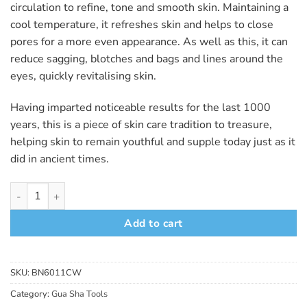
circulation to refine, tone and smooth skin. Maintaining a
cool temperature, it refreshes skin and helps to close
pores for a more even appearance. As well as this, it can
reduce sagging, blotches and bags and lines around the
eyes, quickly revitalising skin.
Having imparted noticeable results for the last 1000
years, this is a piece of skin care tradition to treasure,
helping skin to remain youthful and supple today just as it
did in ancient times.
Rectangle White Jade Gua Sha Board quantity
Add to cart
SKU:
BN6011CW
Category:
Gua Sha Tools