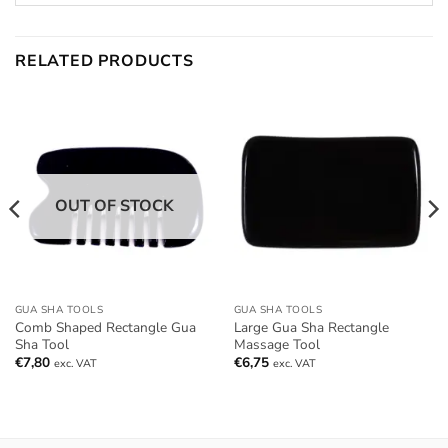
RELATED PRODUCTS
OUT OF STOCK
GUA SHA TOOLS
GUA SHA TOOLS
Comb Shaped Rectangle Gua
Large Gua Sha Rectangle
Sha Tool
Massage Tool
€
7,80
€
6,75
exc. VAT
exc. VAT