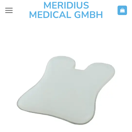
MERIDIUS
Skip
to
MEDICAL GMBH
content