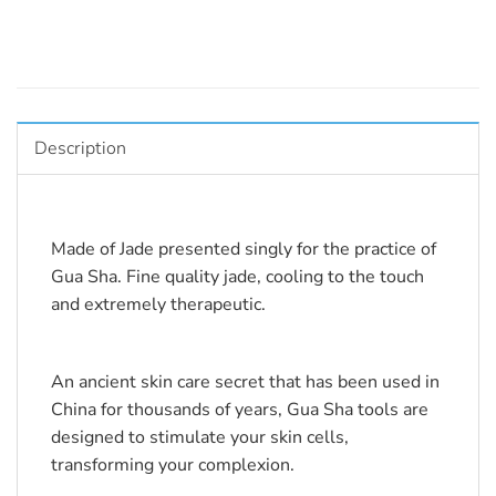
Description
Made of Jade presented singly for the practice of 
Gua Sha. Fine quality jade, cooling to the touch 
and extremely therapeutic.
An ancient skin care secret that has been used in 
China for thousands of years, Gua Sha tools are 
designed to stimulate your skin cells, 
transforming your complexion.