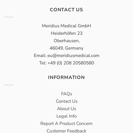
CONTACT US
Meridius Medical GmbH
Heiderhöfen 23
Oberhausen,
46049, Germany
Email: eu@meridiusmedical.com
Tel: +49 (0) 208 20580580
INFORMATION
FAQs
Contact Us
About Us
Legal Info
Report A Product Concern
Customer Feedback