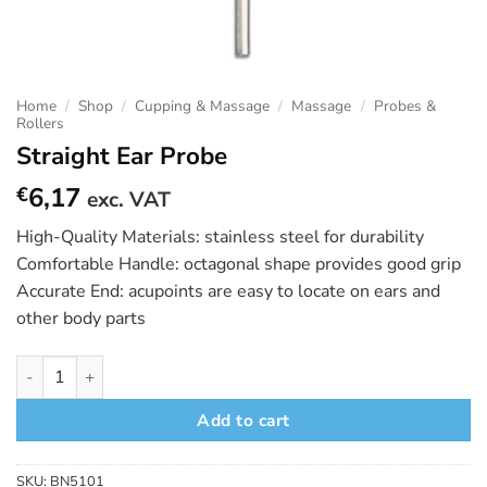
Home
/
Shop
/
Cupping & Massage
/
Massage
/
Probes &
Rollers
Straight Ear Probe
6,17
€
exc. VAT
High-Quality Materials: stainless steel for durability
Comfortable Handle: octagonal shape provides good grip
Accurate End: acupoints are easy to locate on ears and
other body parts
Straight Ear Probe quantity
Add to cart
SKU:
BN5101