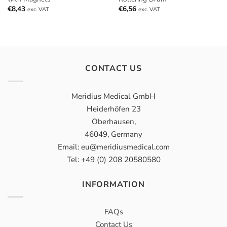
€
8,43
€
6,56
exc. VAT
exc. VAT
CONTACT US
Meridius Medical GmbH
Heiderhöfen 23
Oberhausen,
46049, Germany
Email: eu@meridiusmedical.com
Tel: +49 (0) 208 20580580
INFORMATION
FAQs
Contact Us