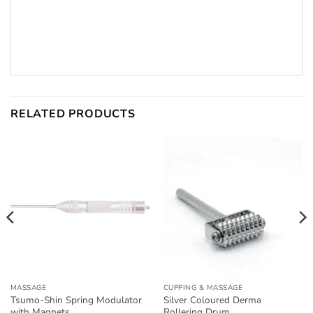
RELATED PRODUCTS
MASSAGE
CUPPING & MASSAGE
Tsumo-Shin Spring Modulator
Silver Coloured Derma
with Magnets
Rollering Drum