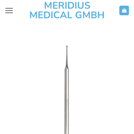
MERIDIUS
Skip
to
MEDICAL GMBH
content