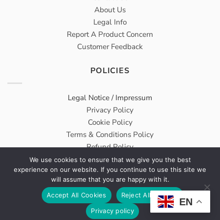
About Us
Legal Info
Report A Product Concern
Customer Feedback
POLICIES
Legal Notice / Impressum
Privacy Policy
Cookie Policy
Terms & Conditions Policy
Refund Policy
We use cookies to ensure that we give you the best
experience on our website. If you continue to use this site we
Meridius® Medical GmbH carries on Wholesale & Trading
will assume that you are happy with it.
Services From DongBang Acuprime as a sister company.
Accept All Cookies
Reject All Cookies
EN
VAT Number: DE314960763
Privacy policy
All Rights Reserved © 2026