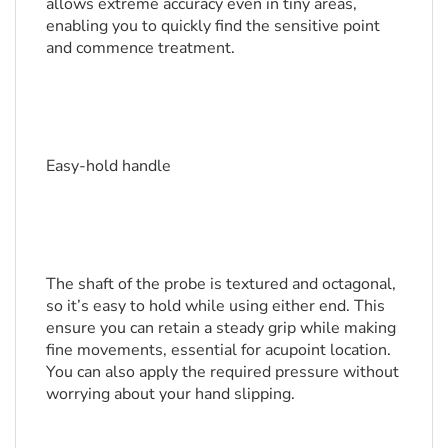
allows extreme accuracy even in tiny areas, 
enabling you to quickly find the sensitive point 
and commence treatment.
Easy-hold handle
The shaft of the probe is textured and octagonal, 
so it’s easy to hold while using either end. This 
ensure you can retain a steady grip while making 
fine movements, essential for acupoint location. 
You can also apply the required pressure without 
worrying about your hand slipping.