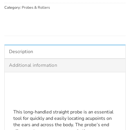
Category:
Probes & Rollers
Description
Additional information
This long-handled straight probe is an essential 
tool for quickly and easily locating acupoints on 
the ears and across the body. The probe’s end 